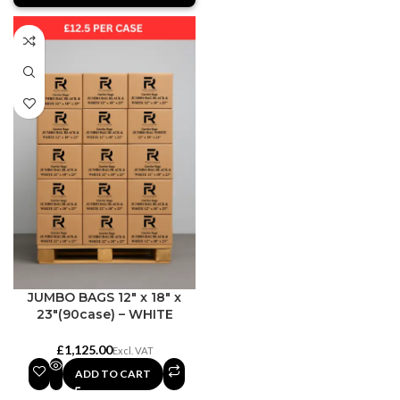
JUMBO BAGS 12″ x 18″ x
23″(90case) – WHITE
£
ADD TO CART