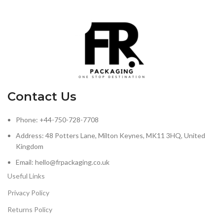
Contact Us
Phone: +44-750-728-7708
Address: 48 Potters Lane, Milton Keynes, MK11 3HQ, United
Kingdom
Email: hello@frpackaging.co.uk
Useful Links
Privacy Policy
Returns Policy