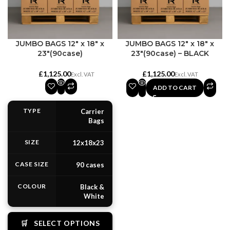
JUMBO BAGS 12″ x 18″ x
JUMBO BAGS 12″ x 18″ x
23″(90case)
23″(90case) – BLACK
£
£
ADD TO CART
TYPE
Carrier
Bags
SIZE
12x18x23
CASE SIZE
90 cases
COLOUR
Black &
White
🛒
SELECT OPTIONS