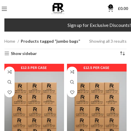
0
£
0.00
Sign up for Exclusive Discounts!
Home
Products tagged “jumbo bags”
Showing all 3 results
Show sidebar