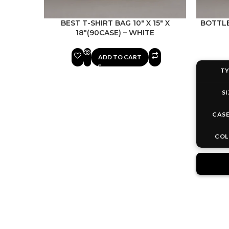
BEST T-SHIRT BAG 10″ X 15″ X
BOTTLE 
18″(90CASE) – WHITE
ADD TO CART
TY
SI
CASE
COL