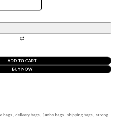
ADD TO CART
BUY NOW
t
bo bags
,
delivery bags
,
jumbo bags
,
shipping bags
,
strong