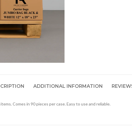
CRIPTION
ADDITIONAL INFORMATION
REVIEWS
items. Comes in 90 pieces per case. Easy to use and reliable.