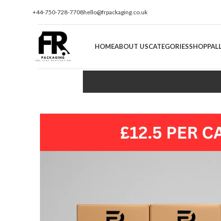
+44-750-728-7708
hello@frpackaging.co.uk
HOME
ABOUT US
CATEGORIES
SHOP
PAL