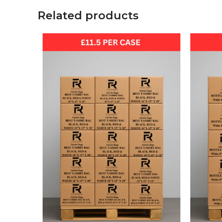
Related products