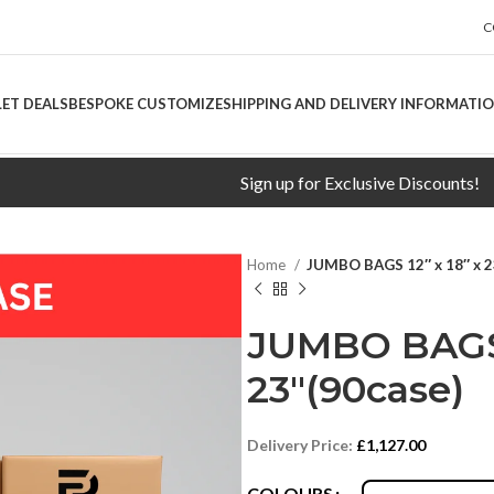
C
LET DEALS
BESPOKE CUSTOMIZE
SHIPPING AND DELIVERY INFORMATI
Sign up for Exclusive Discounts!
Free 
Home
JUMBO BAGS 12″ x 18″ x 2
JUMBO BAGS 1
23″(90case)
Delivery Price:
£
1,127.00
COLOURS