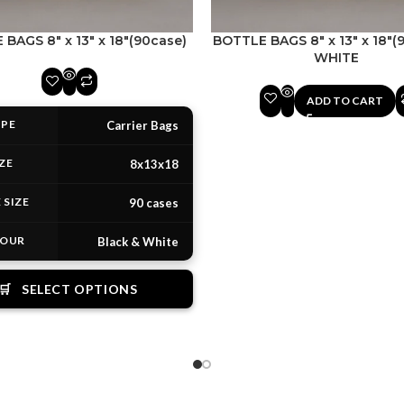
BAGS 8″ x 13″ x 18″(90case)
BOTTLE BAGS 8″ x 13″ x 18″(
WHITE
ADD TO CART
PE
Carrier Bags
ZE
8x13x18
 SIZE
90 cases
OUR
Black & White
🛒
SELECT OPTIONS