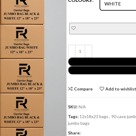
Compare
Add to wishlis
SKU:
N/A
Tags:
12x18x23 bags
,
90 case jum
jumbo bags
Share: