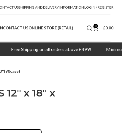
ONTACT US
SHIPPING AND DELIVERY INFORMATION
LOGIN / REGISTER
0
ON
CONTACT US
ONLINE STORE (RETAIL)
£
0.00
Shipping on all orders above £499!
Minimum order quantity 
3″(90case)
2″ x 18″ x