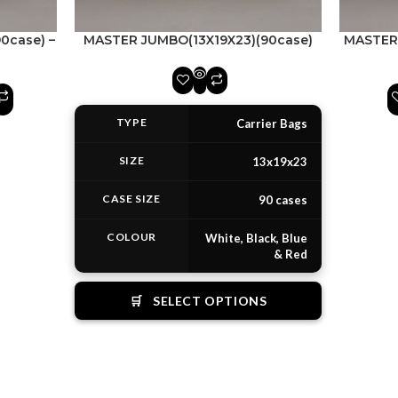
90case) –
MASTER JUMBO(13X19X23)(90case)
MASTER 
TYPE
Carrier Bags
SIZE
13x19x23
CASE SIZE
90 cases
COLOUR
White, Black, Blue
& Red
🛒
SELECT OPTIONS