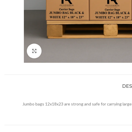
Click to enlarge
DES
Jumbo bags 12x18x23 are strong and safe for carrying large 