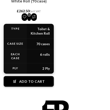
White Roll (70case)
£
TYPE
Toilet &
Kitchen Roll
CASE SIZE
70 cases
EACH
6 rolls
CASE
PLY
2 Ply
🛒
ADD TO CART