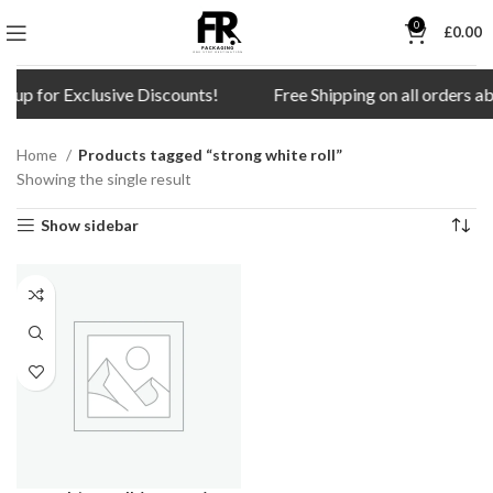
0
£
0.00
n up for Exclusive Discounts!
Free Shipping on all orders a
Home
Products tagged “strong white roll”
Showing the single result
Show sidebar