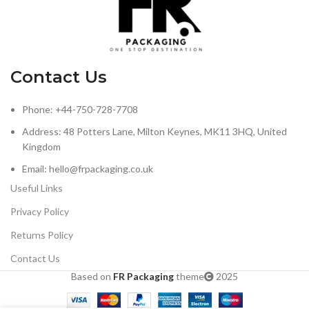
Contact Us
Phone: +44-750-728-7708
Address: 48 Potters Lane, Milton Keynes, MK11 3HQ, United
Kingdom
Email: hello@frpackaging.co.uk
Useful Links
Privacy Policy
Returns Policy
Contact Us
Based on
FR Packaging
theme
2025