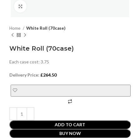
Click to enlarge
Home
White Roll (70case)
White Roll (70case)
Each case cost: 3.75
Delivery Price:
£
264.50
ADD TO CART
BUY NOW