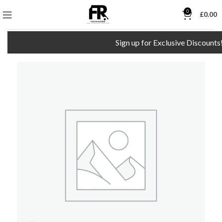
0
£
0.00
Sign up for Exclusive Discounts!