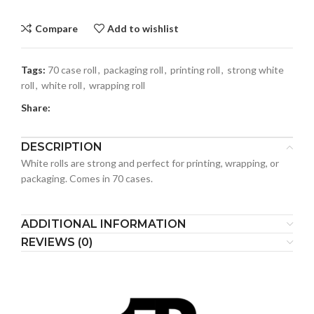
Compare
Add to wishlist
Tags:
70 case roll
,
packaging roll
,
printing roll
,
strong white
roll
,
white roll
,
wrapping roll
Share:
DESCRIPTION
White rolls are strong and perfect for printing, wrapping, or
packaging. Comes in 70 cases.
ADDITIONAL INFORMATION
REVIEWS (0)