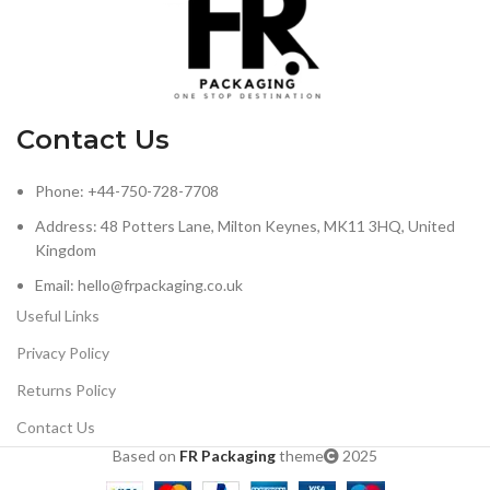
Contact Us
Phone: +44-750-728-7708
Address: 48 Potters Lane, Milton Keynes, MK11 3HQ, United
Kingdom
Email: hello@frpackaging.co.uk
Useful Links
Privacy Policy
Returns Policy
Contact Us
Based on
FR Packaging
theme
2025